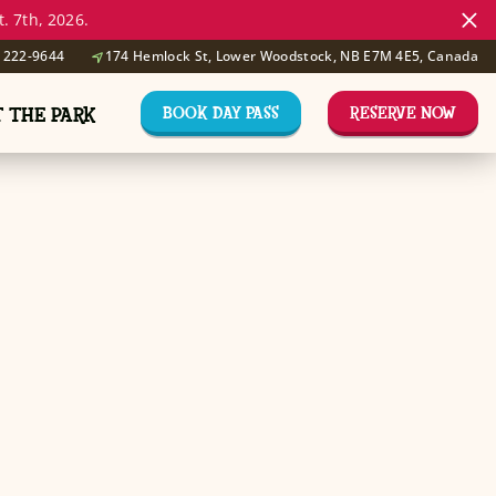
. 7th, 2026.
) 222-9644
174 Hemlock St, Lower Woodstock, NB E7M 4E5, Canada
BOOK DAY PASS
RESERVE NOW
T THE PARK