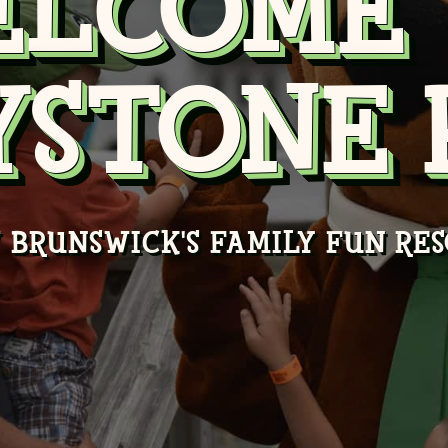
ELCOME 
YSTONE 
 BRUNSWICK'S FAMILY FUN RES