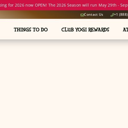
ing for 2026 now OPEN! The 2026 Season will run May 29th - Sept
Contact Us
+1 (888
THINGS TO DO
CLUB YOGI REWARDS
A