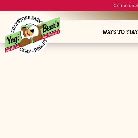
Online book
WAYS TO STAY