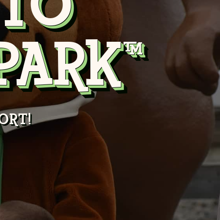
TO
PARK™
ORT!