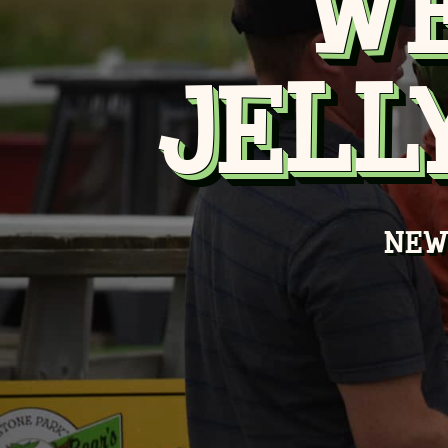
W
JELL
NEW