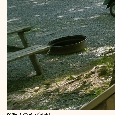
Rustic Camping Cabins