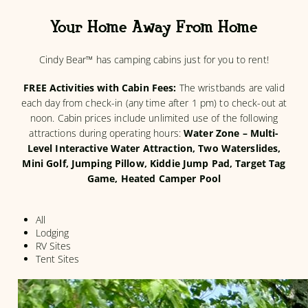
Your Home Away From Home
Cindy Bear™ has camping cabins just for you to rent!
FREE Activities with Cabin Fees:
The wristbands are valid
each day from check-in (any time after 1 pm) to check-out at
noon. Cabin prices include unlimited use of the following
attractions during operating hours:
Water Zone – Multi-
Level Interactive Water Attraction, Two Waterslides,
Mini Golf, Jumping Pillow, Kiddie Jump Pad, Target Tag
Game, Heated Camper Pool
All
Lodging
RV Sites
Tent Sites