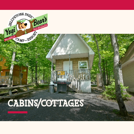
CABINS/COTTAGES