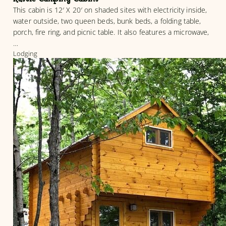
This cabin is 12′ X 20′ on shaded sites with electricity inside,
water outside, two queen beds, bunk beds, a folding table,
porch, fire ring, and picnic table. It also features a microwave,
…
Lodging